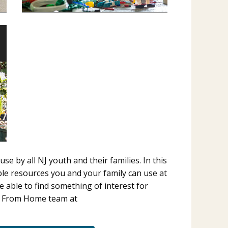
 by all NJ youth and their families. In this
e resources you and your family can use at
e able to find something of interest for
4‑H From Home team at