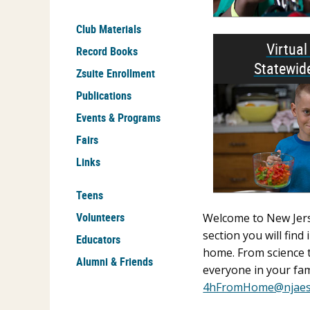
Club Materials
Virtua
Record Books
Statewid
Zsuite Enrollment
Publications
Events & Programs
Fairs
Links
Teens
Volunteers
Welcome to New Jerse
section you will fin
Educators
home. From science t
Alumni & Friends
everyone in your fam
4hFromHome@njaes.