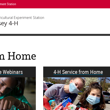
iment Station
icultural Experiment Station
sey 4-H
om Home
ve Webinars
4‑H Service from Home