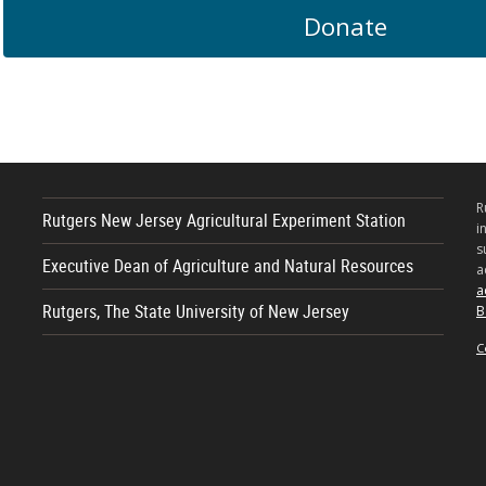
Donate
R
Rutgers New Jersey Agricultural Experiment Station
i
s
Executive Dean of Agriculture and Natural Resources
a
a
Rutgers, The State University of New Jersey
B
C