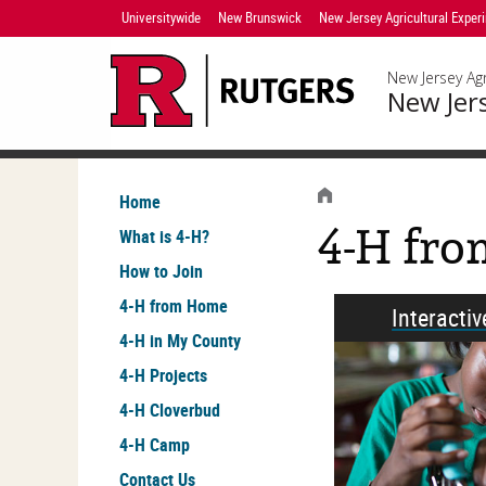
Skip
Universitywide
New Brunswick
New Jersey Agricultural Exper
Navigation
New Jersey Agr
New Jer
HOME
Home
4-H fr
What is 4-H?
How to Join
4-H from Home
Interacti
4-H in My County
4-H Projects
4-H Cloverbud
4-H Camp
Contact Us