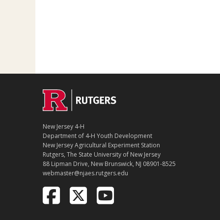
New Jersey 4‑H
Department of 4‑H Youth Development
New Jersey Agricultural Experiment Station
Rutgers, The State University of New Jersey
88 Lipman Drive, New Brunswick, NJ 08901-8525
webmaster@njaes.rutgers.edu
Follow
Follow
Follow
NJAES
NJAES
NJAES