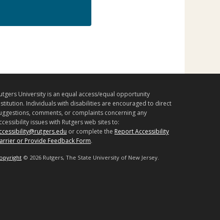
utgers University is an equal access/equal opportunity
nstitution. Individuals with disabilities are encouraged to direct
uggestions, comments, or complaints concerning any
ccessibility issues with Rutgers web sites to:
ccessibility@rutgers.edu
or complete the
Report Accessibility
arrier or Provide Feedback Form
.
opyright
©
2026 Rutgers, The State University of New Jersey.