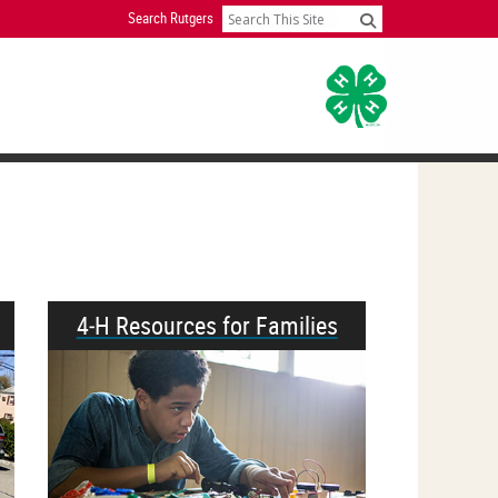
Search Rutgers
Search
4‑H Resources for Families