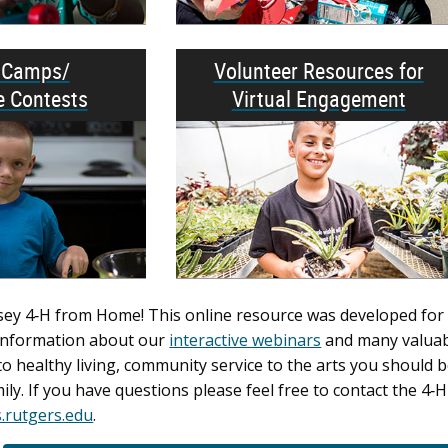
l Camps/
Volunteer Resources for
e Contests
Virtual Engagement
y 4‑H from Home! This online resource was developed for use
d information about our
interactive webinars
and many valuabl
o healthy living, community service to the arts you should b
ily. If you have questions please feel free to contact the 
rutgers.edu
.