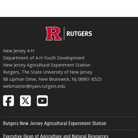
New Jersey 4‑H
Department of 4‑H Youth Development
New Jersey Agricultural Experiment Station
Rutgers, The State University of New Jersey
88 Lipman Drive, New Brunswick, NJ 08901-8525
webmaster@njaes.rutgers.edu
Follow
Follow
Follow
NJAES
NJAES
NJAES
on
on
on
Rutgers New Jersey Agricultural Experiment Station
Facebook
X
Youtube
Executive Dean of Agriculture and Natural Resources