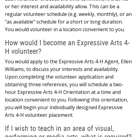
or her interest and availability allow. This can be a
regular volunteer schedule (e.g. weekly, monthly), or an
"as available" schedule for a short or long duration.
You would volunteer in a location convenient to you.
How would I become an Expressive Arts 4-
H volunteer?
You would apply to the Expressive Arts 4-H Agent, Ellen
Williams, to discuss your interests and availability.
Upon completing the volunteer application and
obtaining three references, you will schedule a two-
hour Expressive Arts 4-H Orientation at a time and
location convenient to you. Following this orientation,
you will begin your individually designed Expressive
Arts 4-H volunteer placement.
If I wish to teach in an area of visual,
performing or media arts, what is required?