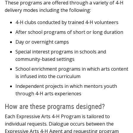
These programs are offered through a variety of 4-H
delivery modes including the following:
4-H clubs conducted by trained 4-H volunteers
After school programs of short or long duration
Day or overnight camps
Special interest programs in schools and
community-based settings
School enrichment programs in which arts content
is infused into the curriculum
Independent projects in which mentors youth
through 4-H arts experiences
How are these programs designed?
Each Expressive Arts 4-H Program is tailored to
individual requests. Dialogue occurs between the
Expressive Arts 4-H Agent and requesting program