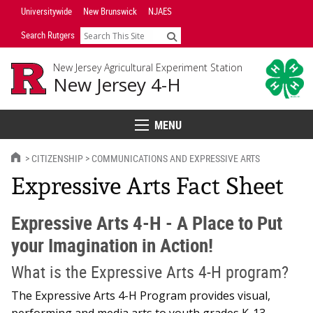
Skip
Universitywide
New Brunswick
NJAES
Navigation
Search Rutgers
Search
New Jersey Agricultural Experiment Station
New Jersey 4-H
MENU
Menu
HOME
CITIZENSHIP
COMMUNICATIONS AND EXPRESSIVE ARTS
Expressive Arts Fact Sheet
Expressive Arts 4-H - A Place to Put
your Imagination in Action!
What is the Expressive Arts 4-H program?
The Expressive Arts 4-H Program provides visual,
performing and media arts to youth grades K-13