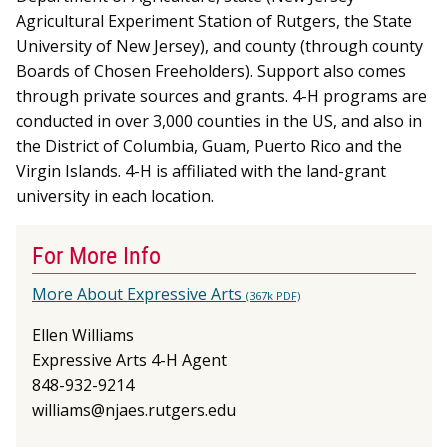
Agricultural Experiment Station of Rutgers, the State
University of New Jersey), and county (through county
Boards of Chosen Freeholders). Support also comes
through private sources and grants. 4-H programs are
conducted in over 3,000 counties in the US, and also in
the District of Columbia, Guam, Puerto Rico and the
Virgin Islands. 4-H is affiliated with the land-grant
university in each location.
For More Info
More About Expressive Arts
(367k PDF)
Ellen Williams
Expressive Arts 4-H Agent
848-932-9214
williams@njaes.rutgers.edu