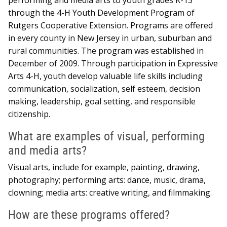
through the 4-H Youth Development Program of
Rutgers Cooperative Extension. Programs are offered
in every county in New Jersey in urban, suburban and
rural communities. The program was established in
December of 2009. Through participation in Expressive
Arts 4-H, youth develop valuable life skills including
communication, socialization, self esteem, decision
making, leadership, goal setting, and responsible
citizenship.
What are examples of visual, performing
and media arts?
Visual arts, include for example, painting, drawing,
photography; performing arts: dance, music, drama,
clowning; media arts: creative writing, and filmmaking.
How are these programs offered?