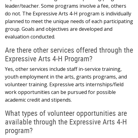
leader/teacher. Some programs involve a fee, others
do not. The Expressive Arts 4-H program is individually
planned to meet the unique needs of each participating
group. Goals and objectives are developed and
evaluation conducted.
Are there other services offered through the
Expressive Arts 4-H Program?
Yes, other services include staff in-service training,
youth employment in the arts, grants programs, and
volunteer training. Expressive arts internships/field
work opportunities can be pursued for possible
academic credit and stipends.
What types of volunteer opportunities are
available through the Expressive Arts 4-H
program?