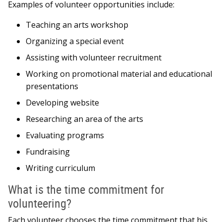
Examples of volunteer opportunities include:
Teaching an arts workshop
Organizing a special event
Assisting with volunteer recruitment
Working on promotional material and educational
presentations
Developing website
Researching an area of the arts
Evaluating programs
Fundraising
Writing curriculum
What is the time commitment for
volunteering?
Each volunteer chooses the time commitment that his