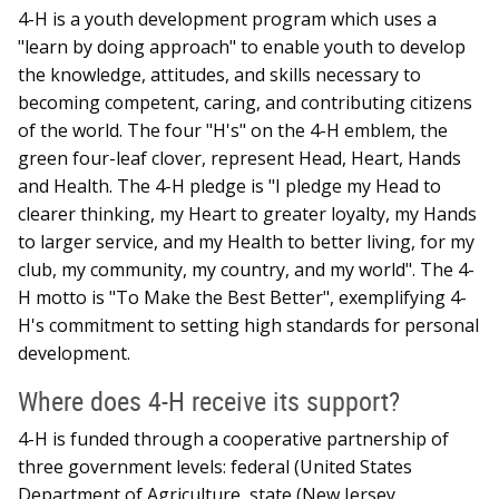
4-H is a youth development program which uses a
"learn by doing approach" to enable youth to develop
the knowledge, attitudes, and skills necessary to
becoming competent, caring, and contributing citizens
of the world. The four "H's" on the 4-H emblem, the
green four-leaf clover, represent Head, Heart, Hands
and Health. The 4-H pledge is "I pledge my Head to
clearer thinking, my Heart to greater loyalty, my Hands
to larger service, and my Health to better living, for my
club, my community, my country, and my world". The 4-
H motto is "To Make the Best Better", exemplifying 4-
H's commitment to setting high standards for personal
development.
Where does 4-H receive its support?
4-H is funded through a cooperative partnership of
three government levels: federal (United States
Department of Agriculture, state (New Jersey