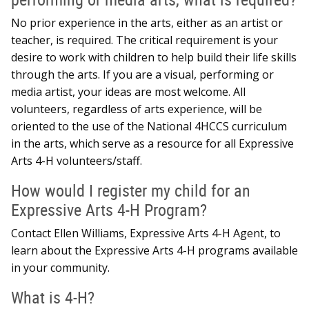
No prior experience in the arts, either as an artist or
teacher, is required. The critical requirement is your
desire to work with children to help build their life skills
through the arts. If you are a visual, performing or
media artist, your ideas are most welcome. All
volunteers, regardless of arts experience, will be
oriented to the use of the National 4HCCS curriculum
in the arts, which serve as a resource for all Expressive
Arts 4-H volunteers/staff.
How would I register my child for an
Expressive Arts 4-H Program?
Contact Ellen Williams, Expressive Arts 4-H Agent, to
learn about the Expressive Arts 4-H programs available
in your community.
What is 4-H?